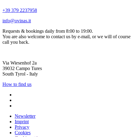
+39 379 2237958
info@ovinas.it
Requests & bookings daily from 8:00 to 19:00.
You are also welcome to contact us by e-mail, or we will of course
call you back.
Via Wiesenhof 2a
39032 Campo Tures
South Tyrol - Italy
How to find us
Newsletter
Imprint
Privacy
Cookies