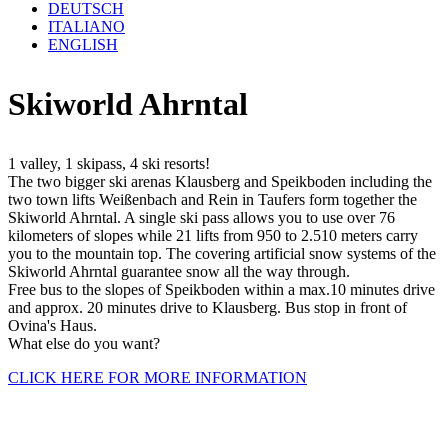
DEUTSCH
ITALIANO
ENGLISH
Skiworld Ahrntal
1 valley, 1 skipass, 4 ski resorts!
The two bigger ski arenas Klausberg and Speikboden including the
two town lifts Weißenbach and Rein in Taufers form together the
Skiworld Ahrntal. A single ski pass allows you to use over 76
kilometers of slopes while 21 lifts from 950 to 2.510 meters carry
you to the mountain top. The covering artificial snow systems of the
Skiworld Ahrntal guarantee snow all the way through.
Free bus to the slopes of Speikboden within a max.10 minutes drive
and approx. 20 minutes drive to Klausberg. Bus stop in front of
Ovina's Haus.
What else do you want?
CLICK HERE FOR MORE INFORMATION