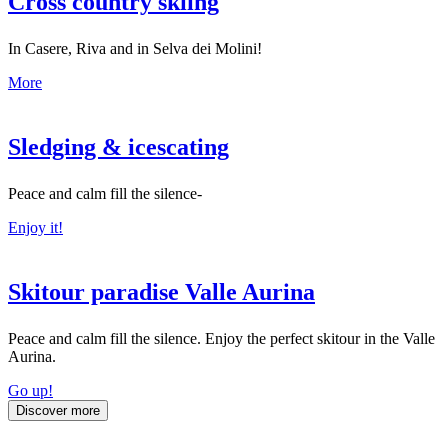
Cross country skiing
In Casere, Riva and in Selva dei Molini!
More
Sledging & icescating
Peace and calm fill the silence-
Enjoy it!
Skitour paradise Valle Aurina
Peace and calm fill the silence. Enjoy the perfect skitour in the Valle
Aurina.
Go up!
Discover more