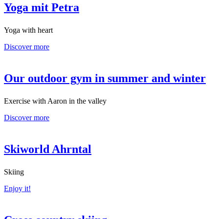
Yoga mit Petra
Yoga with heart
Discover more
Our outdoor gym in summer and winter
Exercise with Aaron in the valley
Discover more
Skiworld Ahrntal
Skiing
Enjoy it!