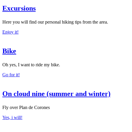
Excursions
Here you will find our personal hiking tips from the area.
Enjoy it!
Bike
Oh yes, I want to ride my bike.
Go for it!
On cloud nine (summer and winter)
Fly over Plan de Corones
Yes, i will!