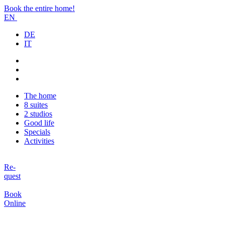
Book the entire home!
EN
DE
IT
The home
8 suites
2 studios
Good life
Specials
Activities
Re-
quest
Book
Online