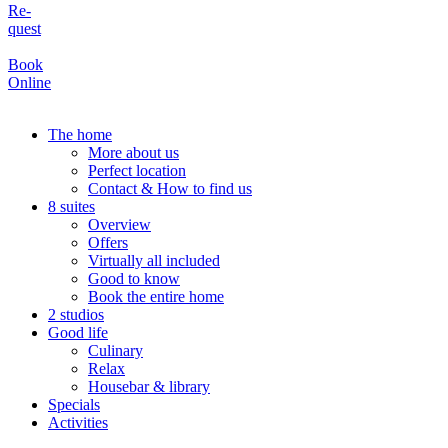
Re-
quest
Book
Online
The home
More about us
Perfect location
Contact & How to find us
8 suites
Overview
Offers
Virtually all included
Good to know
Book the entire home
2 studios
Good life
Culinary
Relax
Housebar & library
Specials
Activities